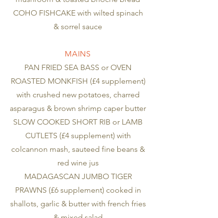
COHO FISHCAKE with wilted spinach
& sorrel sauce
MAINS
PAN FRIED SEA BASS or OVEN
ROASTED MONKFISH (£4 supplement)
with crushed new potatoes, charred
asparagus & brown shrimp caper butter
SLOW COOKED SHORT RIB or LAMB
CUTLETS (£4 supplement) with
colcannon mash, sauteed fine beans &
red wine jus
MADAGASCAN JUMBO TIGER
PRAWNS (£6 supplement) cooked in
shallots, garlic & butter with french fries
& mixed salad