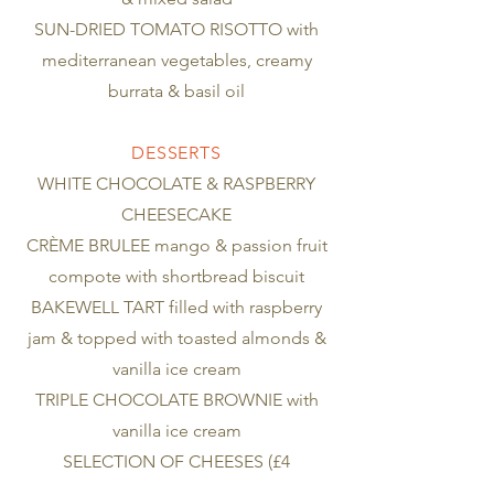
SUN-DRIED TOMATO RISOTTO with
mediterranean vegetables, creamy
burrata & basil oil
DESSERTS
WHITE CHOCOLATE & RASPBERRY
CHEESECAKE
CRÈME BRULEE mango & passion fruit
compote with shortbread biscuit
BAKEWELL TART filled with raspberry
jam & topped with toasted almonds &
vanilla ice cream
TRIPLE CHOCOLATE BROWNIE with
vanilla ice cream
SELECTION OF CHEESES (£4
supplement) selection of premium