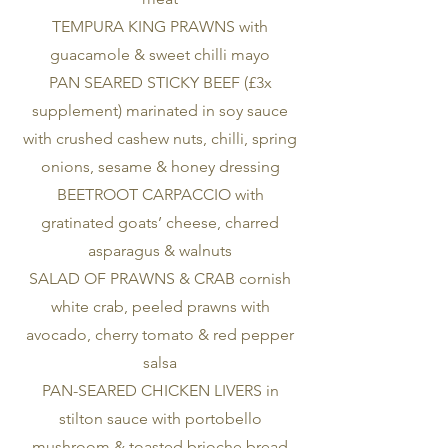
TEMPURA KING PRAWNS with
guacamole & sweet chilli mayo
PAN SEARED STICKY BEEF (£3x
supplement) marinated in soy sauce
with crushed cashew nuts, chilli, spring
onions, sesame & honey dressing
BEETROOT CARPACCIO with
gratinated goats’ cheese, charred
asparagus & walnuts
SALAD OF PRAWNS & CRAB cornish
white crab, peeled prawns with
avocado, cherry tomato & red pepper
salsa
PAN-SEARED CHICKEN LIVERS in
stilton sauce with portobello
mushroom & toasted brioche bread