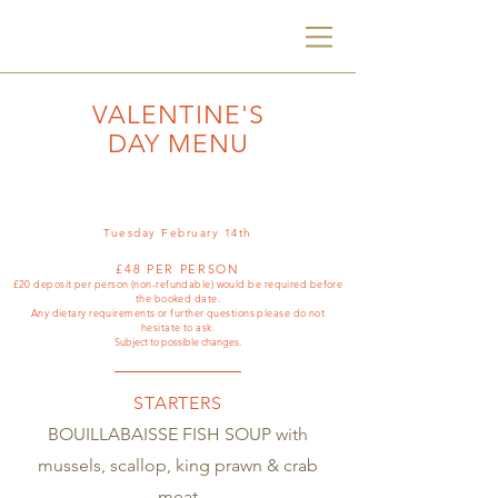
VALENTINE'S
DAY MENU
Tuesday February 14th
£48 PER PERSON
£20 deposit per person (non-refundable) would be required before
the booked date.
Any dietary requirements or further questions please do not
hesitate to ask.
Subject to possible changes.
STARTERS
BOUILLABAISSE FISH SOUP with
mussels, scallop, king prawn & crab
meat